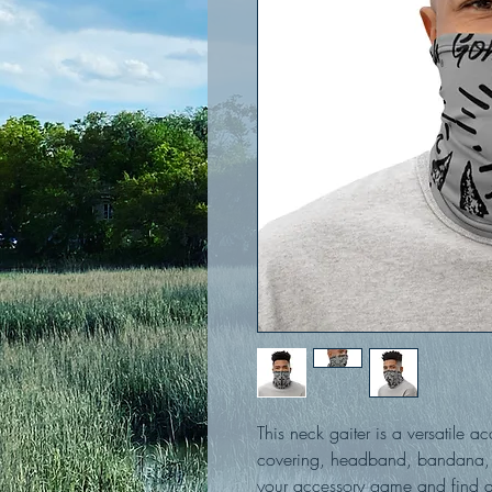
This neck gaiter is a versatile a
covering, headband, bandana, 
your accessory game and find a 