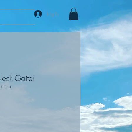
Log In
eck Gaiter
_11414