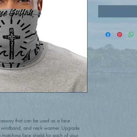
ccessory that can be used as a face 
wristband, and neck warmer. Upgrade 
matching face shield for each of your 