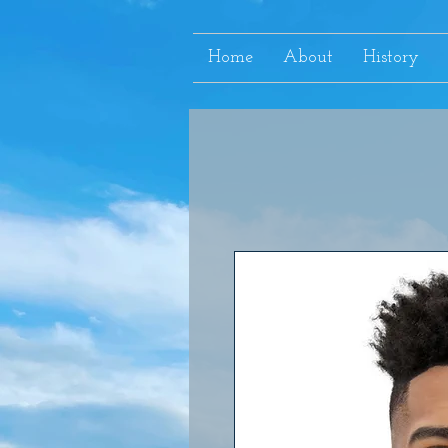
Home
About
History