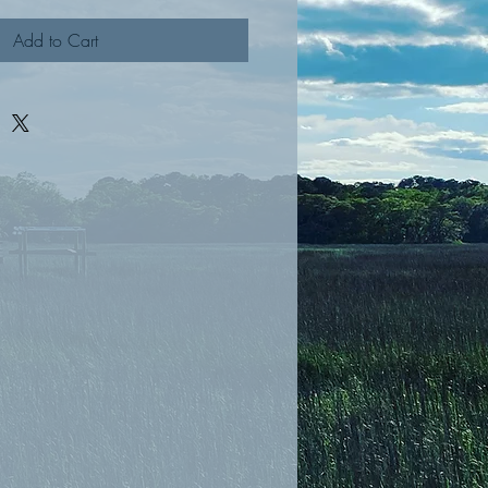
Add to Cart