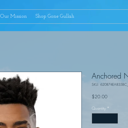
Our Mission
Shop Gone Gullah
Anchored N
SKU: 620874EA835BC
Price
$20.00
Quantity
*