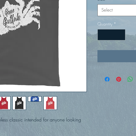
Select
Quantity
*
eless classic intended for anyone looking 