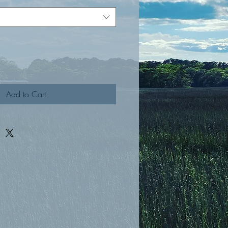
Add to Cart