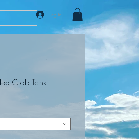
Log In
led Crab Tank