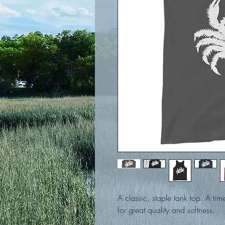
A classic, staple tank top. A tim
for great quality and softness. 