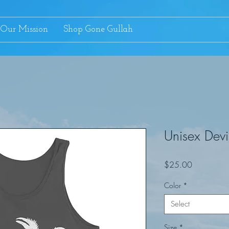
Our Mission
Shop Gone Gullah
Unisex Devi
Price
$25.00
Color
*
Select
Size
*