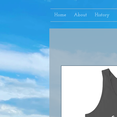
Home
About
History